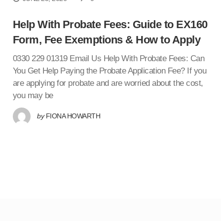
Help With Probate Fees: Guide to EX160
Form, Fee Exemptions & How to Apply
0330 229 01319 Email Us Help With Probate Fees: Can
You Get Help Paying the Probate Application Fee? If you
are applying for probate and are worried about the cost,
you may be
by
FIONA HOWARTH