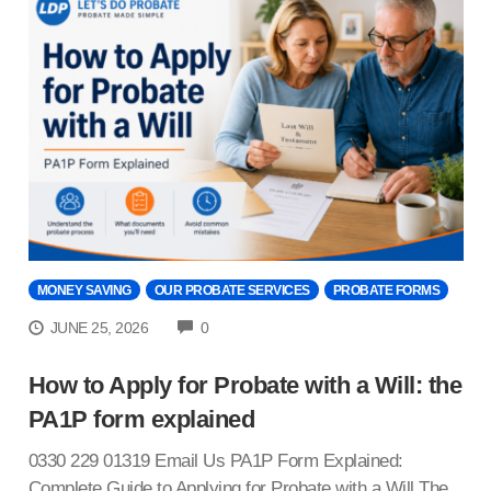
MONEY SAVING
OUR PROBATE SERVICES
PROBATE FORMS
COMMENTS
JUNE 25, 2026
0
How to Apply for Probate with a Will: the
PA1P form explained
0330 229 01319 Email Us PA1P Form Explained:
Complete Guide to Applying for Probate with a Will The