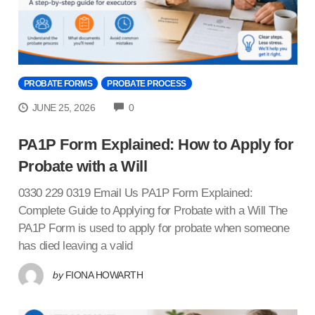
PROBATE FORMS
PROBATE PROCESS
COMMENTS
JUNE 25, 2026
0
PA1P Form Explained: How to Apply for
Probate with a Will
0330 229 0319 Email Us PA1P Form Explained:
Complete Guide to Applying for Probate with a Will The
PA1P Form is used to apply for probate when someone
has died leaving a valid
by
FIONA HOWARTH