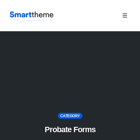
Toggle
naviga
Skip
to
content
CATEGORY
Probate Forms