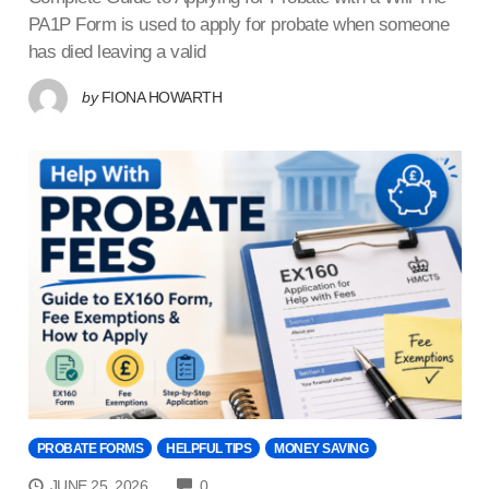
PA1P Form is used to apply for probate when someone
has died leaving a valid
by
FIONA HOWARTH
PROBATE FORMS
HELPFUL TIPS
MONEY SAVING
COMMENTS
JUNE 25, 2026
0