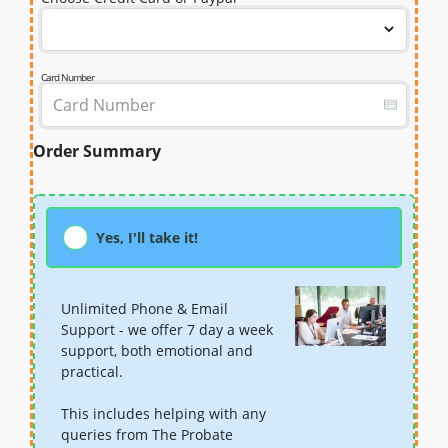
Card Number
Order Summary
Yes, I'll take it!
Unlimited Phone & Email
Support - we offer 7 day a week
support, both emotional and
practical.
This includes helping with any
queries from The Probate