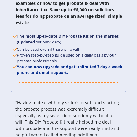
examples of how to get probate & deal with
inheritance tax. Save up to £6,000 on solicitors
fees for doing probate on an average sized, simple
estate
.
The most up-to-date DIY Probate Kit on the market
(updated 1st Nov 2025)
Can be used even if there is no will
Proven step-by-step guide used on a daily basis by our
probate professionals
You can now upgrade and get unlimited 7 day a week
phone and email support.
"Having to deal with my sister's death and starting
the probate process was extremely difficult
especially as my sister died suddenly without a
will. This DIY Probate Kit really helped me deal
with probate and the support were really kind and
helpful when I called needing additional