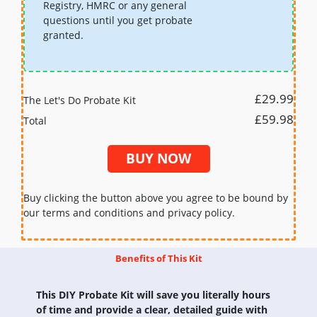
Registry, HMRC or any general
questions until you get probate
granted.
£29.99
The Let's Do Probate Kit
£59.98
Total
BUY NOW
Buy clicking the button above you agree to be bound by
our terms and conditions and privacy policy.
Benefits of This Kit
This DIY Probate Kit will save you literally hours
of time and provide a clear, detailed guide with