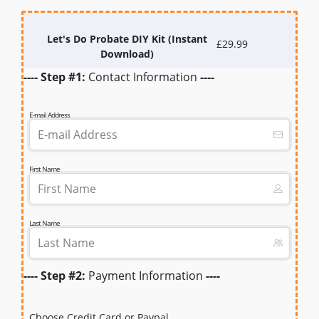
Let's Do Probate DIY Kit (Instant
£29.99
Download)
---- Step #1:
Contact Information
----
E-mail Address
First Name
Last Name
---- Step #2:
Payment Information
----
Choose Credit Card or Paypal