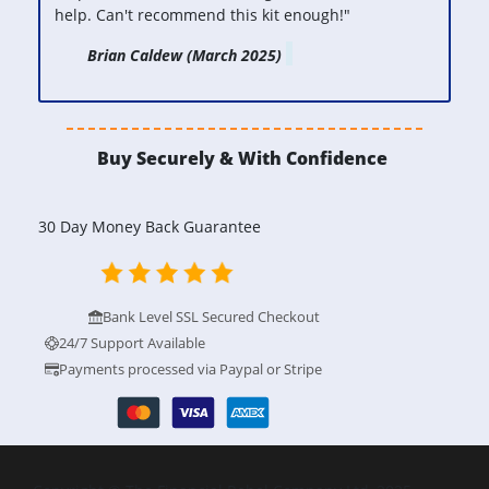
help.
Can't recommend this kit enough!"
Brian Caldew (March 2025)
Buy Securely & With Confidence
30 Day Money Back Guarantee
Bank Level SSL Secured Checkout
24/7 Support Available
Payments processed via Paypal or Stripe